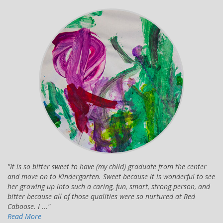
It is so bitter sweet to have (my child) graduate from the center
and move on to Kindergarten. Sweet because it is wonderful to see
her growing up into such a caring, fun, smart, strong person, and
bitter because all of those qualities were so nurtured at Red
Caboose. I ...
Read More