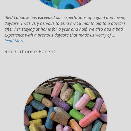
Red Caboose has exceeded our expectations of a good and loving
daycare. I was very nervous to send my 18 month old to a daycare
after her staying at home for a year and half. We also had a bad
experience with a previous daycare that made us weary of ...
Read More
Red Caboose Parent