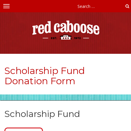
Toggle
navigation
Red
Caboose
Childcare
Scholarship Fund
Donation Form
Scholarship Fund