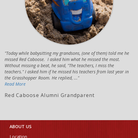
Today while babysitting my grandsons, (one of them) told me he
missed Red Caboose. I asked him what he missed the most.
Without missing a beat, he said, "The teachers, I miss the
teachers." I asked him if he missed his teachers from last year in
the Grasshopper Room. He replied, ...
Read More
Red Caboose Alumni Grandparent
ABOUT US
Location