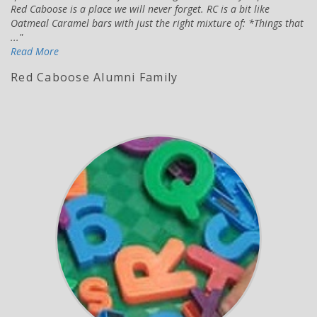
Red Caboose is a place we will never forget. RC is a bit like
Oatmeal Caramel bars with just the right mixture of: *Things that
...
Read More
Red Caboose Alumni Family