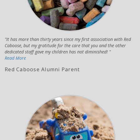
It has more than thirty years since my first association with Red
Caboose, but my gratitude for the care that you and the other
dedicated staff gave my children has not diminished!
Read More
Red Caboose Alumni Parent