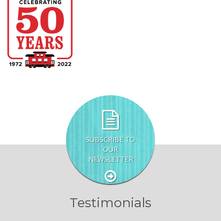
SUBSCRIBE TO
OUR
NEWSLETTER
Testimonials