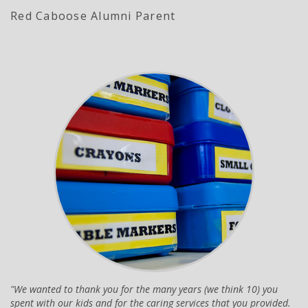
Red Caboose Alumni Parent
We wanted to thank you for the many years (we think 10) you
spent with our kids and for the caring services that you provided.