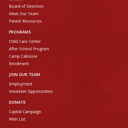
Board of Directors
Meet Our Team
Parent Resources
PROGRAMS
Child Care Center
After School Program
Camp Caboose
Enrollment
JOIN OUR TEAM
Employment
Volunteer Opportunities
DONATE
Capital Campaign
Wish List