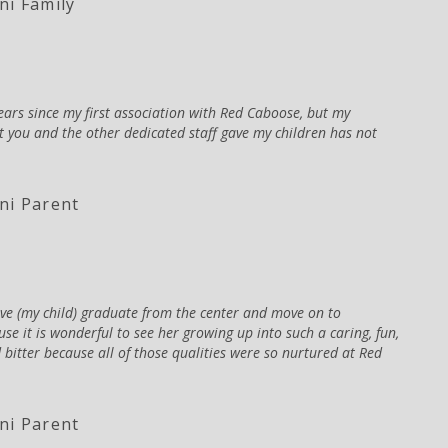
i Family
years since my first association with Red Caboose, but my
at you and the other dedicated staff gave my children has not
ni Parent
have (my child) graduate from the center and move on to
se it is wonderful to see her growing up into such a caring, fun,
 bitter because all of those qualities were so nurtured at Red
ni Parent