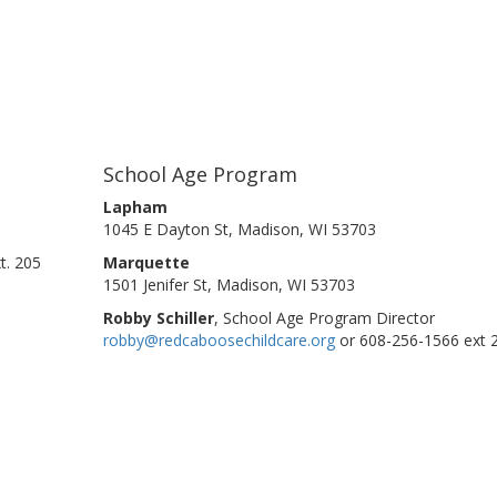
School Age Program
Lapham
1045 E Dayton St, Madison, WI 53703
t. 205
Marquette
1501 Jenifer St, Madison, WI 53703
Robby Schiller
, School Age Program Director
robby@redcaboosechildcare.org
or 608-256-1566 ext 