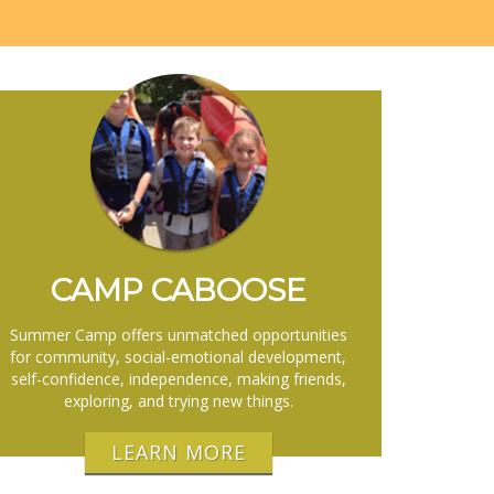
CAMP CABOOSE
Summer Camp offers unmatched opportunities
for community, social-emotional development,
self-confidence, independence, making friends,
exploring, and trying new things.
LEARN MORE