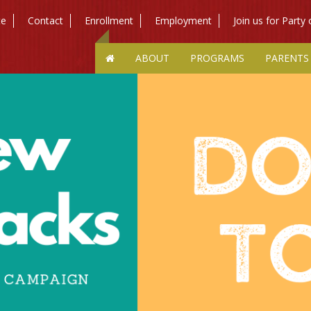
te
Contact
Enrollment
Employment
Join us for Party
ABOUT
PROGRAMS
PARENTS