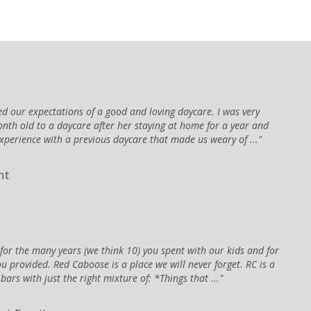
 our expectations of a good and loving daycare. I was very
nth old to a daycare after her staying at home for a year and
xperience with a previous daycare that made us weary of ...
nt
or the many years (we think 10) you spent with our kids and for
ou provided. Red Caboose is a place we will never forget. RC is a
ars with just the right mixture of: *Things that ...