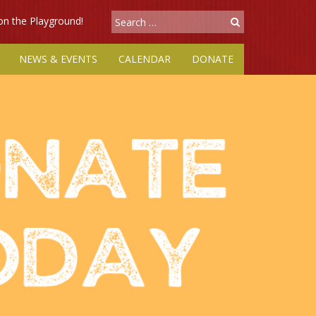
 on the Playground!
NEWS & EVENTS
CALENDAR
DONATE