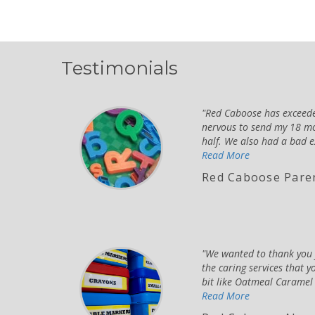
Testimonials
Red Caboose has exceeded
nervous to send my 18 mo
half. We also had a bad e
Read More
Red Caboose Pare
We wanted to thank you f
the caring services that y
bit like Oatmeal Caramel b
Read More