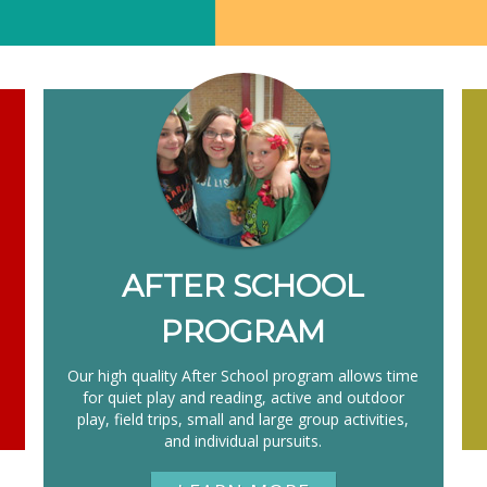
AFTER SCHOOL
PROGRAM
,
Our high quality After School program allows time
for quiet play and reading, active and outdoor
play, field trips, small and large group activities,
and individual pursuits.