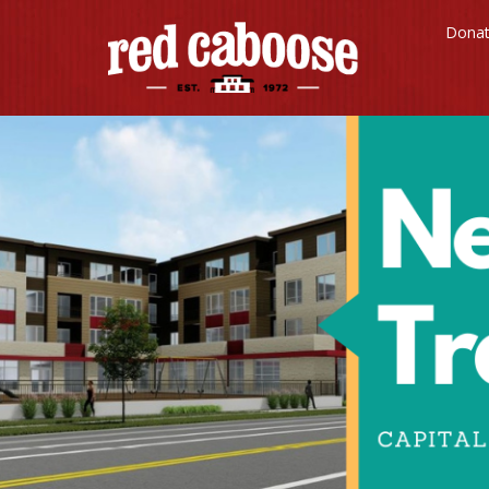
Red
Dona
Caboose
Childcare