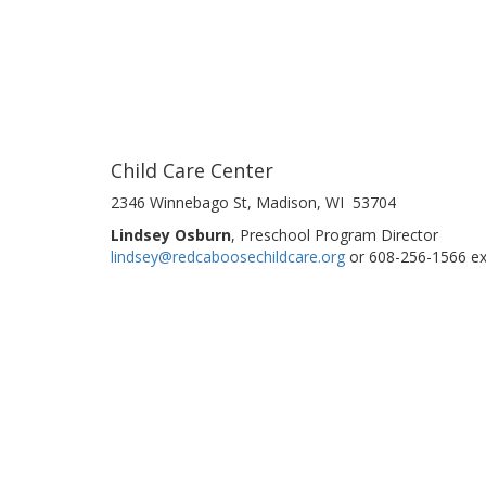
Child Care Center
2346 Winnebago St, Madison, WI 53704
Lindsey Osburn
, Preschool Program Director
lindsey@redcaboosechildcare.org
or 608-256-1566 ex