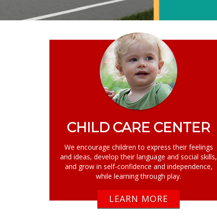
CHILD CARE CENTER
We encourage children to express their feelings
and ideas, develop their language and social skills
and grow in self-confidence and independence,
while learning through play.
LEARN MORE