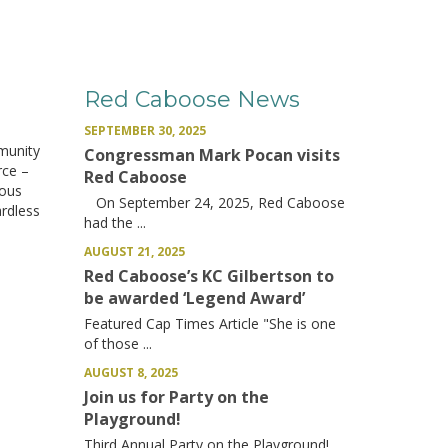
Red Caboose News
SEPTEMBER 30, 2025
munity
Congressman Mark Pocan visits
rce –
Red Caboose
rous
On September 24, 2025, Red Caboose
ardless
had the ...
AUGUST 21, 2025
Red Caboose’s KC Gilbertson to
be awarded ‘Legend Award’
Featured Cap Times Article "She is one
of those ...
AUGUST 8, 2025
Join us for Party on the
Playground!
Third Annual Party on the Playground!