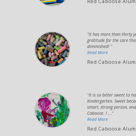
Red Caboose Alumn
It has more than thirty 
gratitude for the care th
diminished!
Read More
Red Caboose Alum
It is so bitter sweet to 
Kindergarten. Sweet becau
smart, strong person, and
Caboose. I ...
Read More
Red Caboose Alum