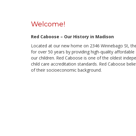
Welcome!
Red Caboose – Our History in Madison
Located at our new home on 2346 Winnebago St, th
for over 50 years by providing high-quality affordable
our children. Red Caboose is one of the oldest indepe
child care accreditation standards. Red Caboose belie
of their socioeconomic background.