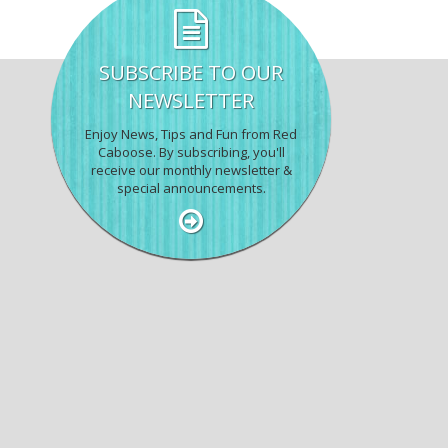
SUBSCRIBE TO OUR
NEWSLETTER
Enjoy News, Tips and Fun from Red
Caboose. By subscribing, you'll
receive our monthly newsletter &
special announcements.