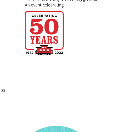
An event celebrating ...
203