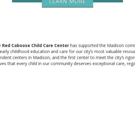
LEARN MORE
e
Red Caboose Child Care Center
has supported the Madison com
 early childhood education and care for our city’s most valuable resou
ndent centers in Madison, and the first center to meet the city’s rigo
ves that every child in our community deserves exceptional care, reg