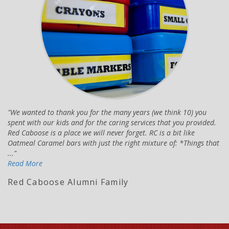
We wanted to thank you for the many years (we think 10) you
spent with our kids and for the caring services that you provided.
Red Caboose is a place we will never forget. RC is a bit like
Oatmeal Caramel bars with just the right mixture of: *Things that
...
Read More
Red Caboose Alumni Family