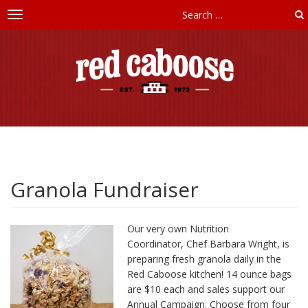
Toggle
navigation
Red
Caboose
Childcare
Granola Fundraiser
Our very own Nutrition
Coordinator, Chef Barbara Wright, is
preparing fresh granola daily in the
Red Caboose kitchen! 14 ounce bags
are $10 each and sales support our
Annual Campaign. Choose from four