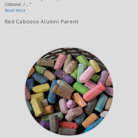
Caboose. I ...
Read More
Red Caboose Alumni Parent