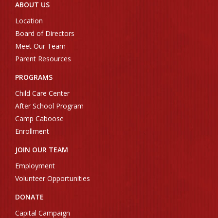
ABOUT US
Location
Board of Directors
Meet Our Team
Parent Resources
PROGRAMS
Child Care Center
After School Program
Camp Caboose
Enrollment
JOIN OUR TEAM
Employment
Volunteer Opportunities
DONATE
Capital Campaign