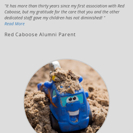
It has more than thirty years since my first association with Red
Caboose, but my gratitude for the care that you and the other
dedicated staff gave my children has not diminished!
Read More
Red Caboose Alumni Parent