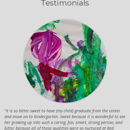
Testimonials
It is so bitter sweet to have (my child) graduate from the center
and move on to Kindergarten. Sweet because it is wonderful to see
her growing up into such a caring, fun, smart, strong person, and
bitter because all of those qualities were so nurtured at Red