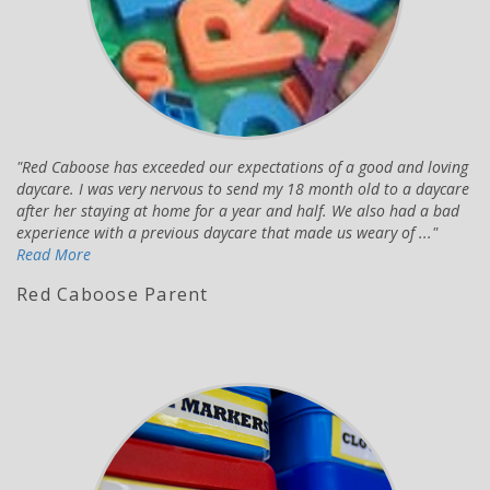
Red Caboose has exceeded our expectations of a good and loving
daycare. I was very nervous to send my 18 month old to a daycare
after her staying at home for a year and half. We also had a bad
experience with a previous daycare that made us weary of ...
Read More
Red Caboose Parent