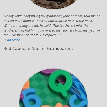
Today while babysitting my grandsons, (one of them) told me he
missed Red Caboose. I asked him what he missed the most.
Without missing a beat, he said, "The teachers, I miss the
teachers." I asked him if he missed his teachers from last year in
the Grasshopper Room. He replied, ...
Read More
Red Caboose Alumni Grandparent