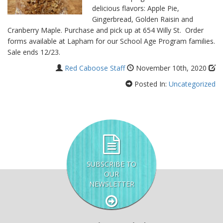
delicious flavors: Apple Pie,
Gingerbread, Golden Raisin and
Cranberry Maple. Purchase and pick up at 654 Willy St. Order
forms available at Lapham for our School Age Program families.
Sale ends 12/23.
Red Caboose Staff
November 10th, 2020
Posted In:
Uncategorized
SUBSCRIBE TO
OUR
NEWSLETTER